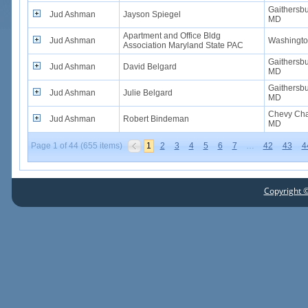
Gaithersbu
Jud Ashman
Jayson Spiegel
MD
Apartment and Office Bldg
Jud Ashman
Washingto
Association Maryland State PAC
Gaithersbu
Jud Ashman
David Belgard
MD
Gaithersbu
Jud Ashman
Julie Belgard
MD
Chevy Cha
Jud Ashman
Robert Bindeman
MD
Page 1 of 44 (655 items)
1
2
3
4
5
6
7
…
42
43
4
Copyright ©