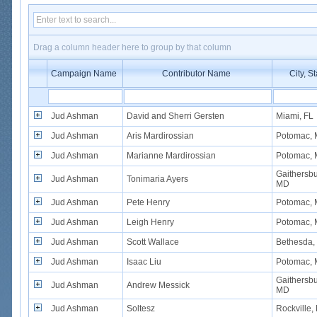
Drag a column header here to group by that column
Campaign Name
Contributor Name
City, St
Jud Ashman
David and Sherri Gersten
Miami, FL
Jud Ashman
Aris Mardirossian
Potomac,
Jud Ashman
Marianne Mardirossian
Potomac,
Gaithersbu
Jud Ashman
Tonimaria Ayers
MD
Jud Ashman
Pete Henry
Potomac,
Jud Ashman
Leigh Henry
Potomac,
Jud Ashman
Scott Wallace
Bethesda,
Jud Ashman
Isaac Liu
Potomac,
Gaithersbu
Jud Ashman
Andrew Messick
MD
Jud Ashman
Soltesz
Rockville,