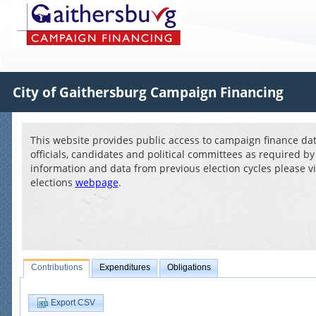
City of Gaithersburg Campaign Financing
This website provides public access to campaign finance data
officials, candidates and political committees as required by
information and data from previous election cycles please vi
elections
webpage
.
Contributions
Expenditures
Obligations
Export CSV